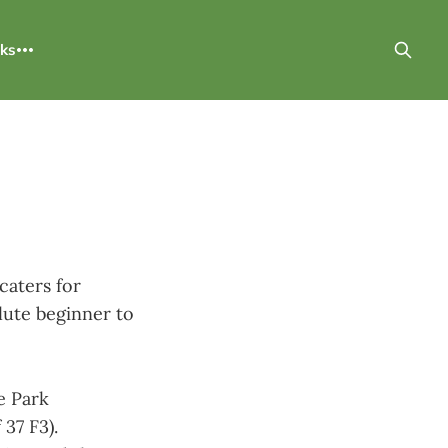
nks
caters for
olute beginner to
e Park
37 F3).