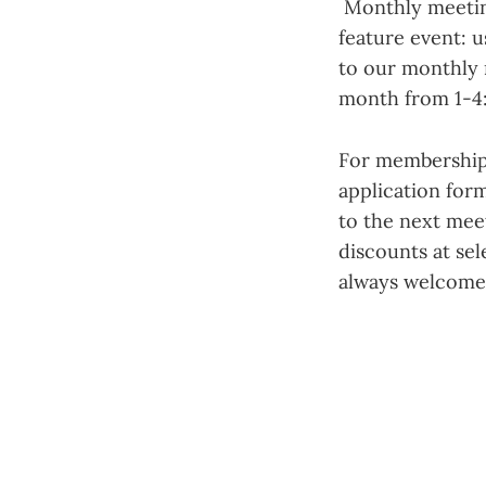
Monthly meetings
feature event: u
to our monthly 
month from 1-4
For membership
application form
to the next mee
discounts at sel
always welcome