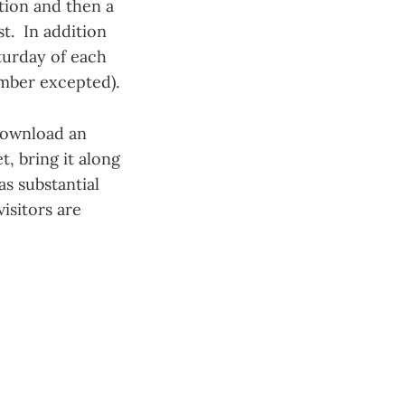
tion and then a
st. In addition
turday of each
mber excepted).
ownload an
, bring it along
s substantial
isitors are