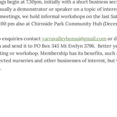
 begin at 7.30pm, initially with a short business sec
sually a demonstrator or speaker on a topic of intere
meetings, we hold informal workshops on the last Sa
:00 pm also at Chirnside Park Community Hub (Dece
 enquiries contact
yarravalleybonsai@gmail.com
or d
 and send it to PO Box 345 Mt Evelyn 3796. Better yet
ting or workshop. Membership has its benefits, such a
ected nurseries and other businesses of interest, but v
.