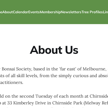
e
About
Calendar
Events
Membership
Newsletters
Tree Profiles
Li
About Us
 Bonsai Society, based in the 'far east' of Melbourne, 
ts of all skill levels, from the simply curious and abs
actitioners.
ld on the second Tuesday of each month at Chirnsid
t 33 Kimberley Drive in Chirnside Park (Melway Ref 