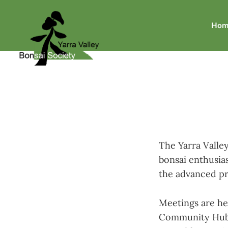
Hom
The Yarra Valley
bonsai enthusias
the advanced pr
Meetings are he
Community Hub a